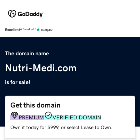
Excellent
4.5 out of 5
The domain name
Nutri-Medi.com
is for sale!
Get this domain
PREMIUM
VERIFIED DOMAIN
Own it today for $999, or select Lease to Own.