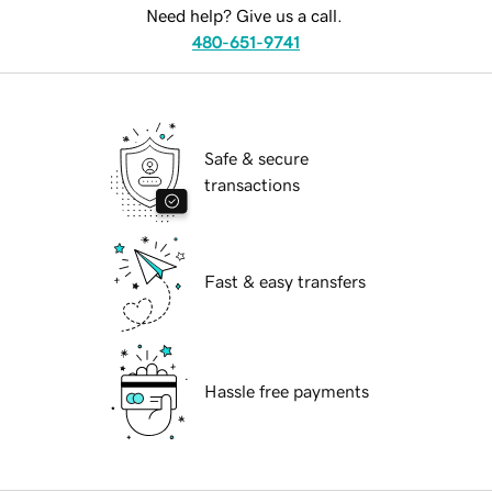
Need help? Give us a call.
480-651-9741
Safe & secure
transactions
Fast & easy transfers
Hassle free payments