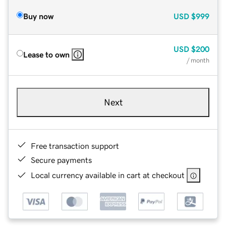
Buy now
USD
$999
USD
$200
Lease to own
/ month
Next
Free transaction support
Secure payments
Local currency available in cart at checkout