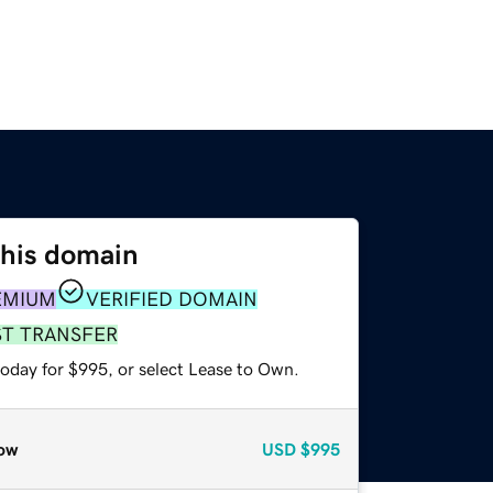
this domain
EMIUM
VERIFIED DOMAIN
ST TRANSFER
today for $995, or select Lease to Own.
ow
USD
$995