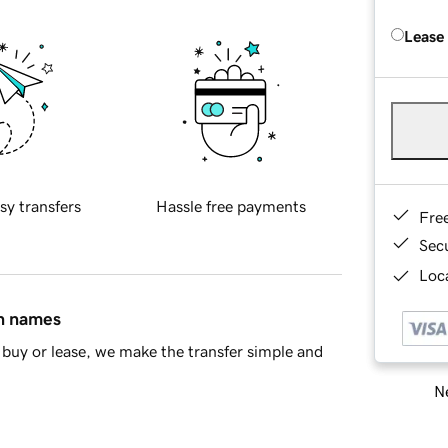
Lease
sy transfers
Hassle free payments
Fre
Sec
Loca
in names
buy or lease, we make the transfer simple and
Ne