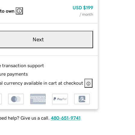
USD
$199
 to own
/ month
Next
e transaction support
ure payments
l currency available in cart at checkout
ed help? Give us a call.
480-651-9741