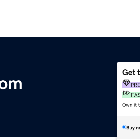
Get 
com
PR
FA
Own it 
Buy n