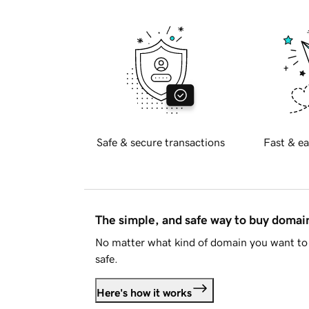
Safe & secure transactions
Fast & ea
The simple, and safe way to buy doma
No matter what kind of domain you want to 
safe.
Here's how it works