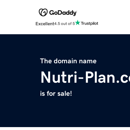
Excellent
4.5 out of 5
The domain name
Nutri-Plan.
is for sale!