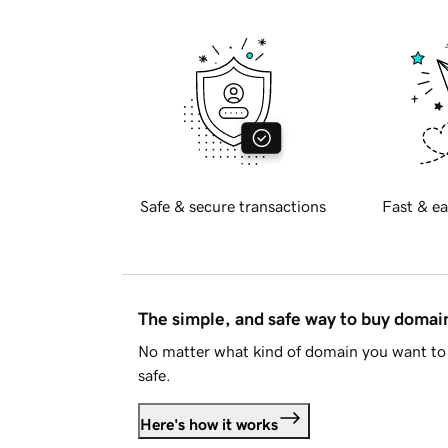
Safe & secure transactions
Fast & ea
The simple, and safe way to buy doma
No matter what kind of domain you want to 
safe.
Here's how it works