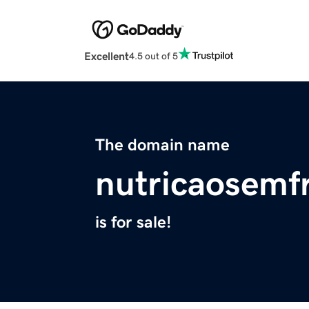
Excellent
4.5 out of 5
The domain name
nutricaosemf
is for sale!