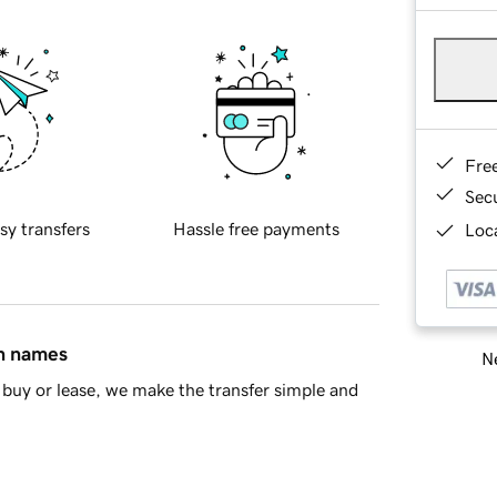
Fre
Sec
sy transfers
Hassle free payments
Loca
in names
Ne
buy or lease, we make the transfer simple and