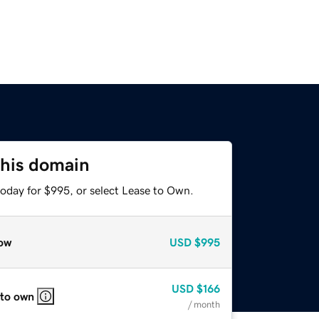
this domain
today for $995, or select Lease to Own.
ow
USD
$995
USD
$166
 to own
/ month