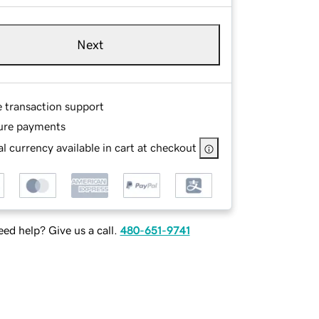
Next
e transaction support
ure payments
l currency available in cart at checkout
ed help? Give us a call.
480-651-9741