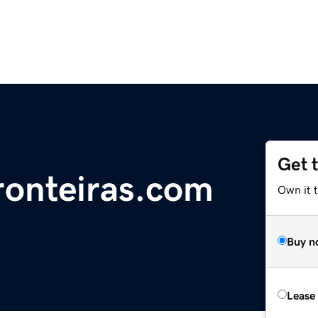
Get 
ronteiras.com
Own it 
Buy n
Lease