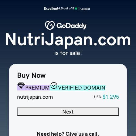
Excellent
4.5 out of 5
NutriJapan.com
is for sale!
Buy Now
PREMIUM
VERIFIED DOMAIN
nutrijapan.com
$1,295
USD
Next
Need help? Give us a call.