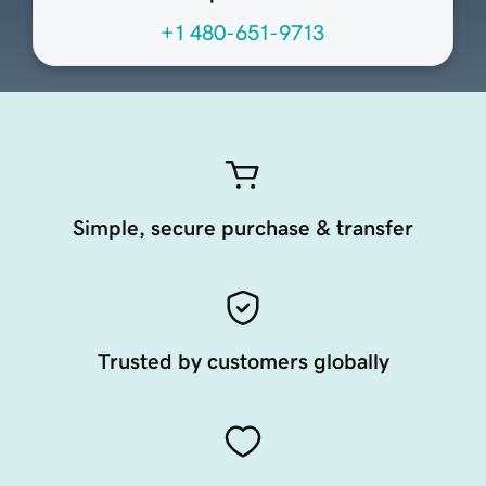
+1 480-651-9713
Simple, secure purchase & transfer
Trusted by customers globally