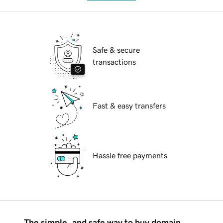
Safe & secure
transactions
Fast & easy transfers
Hassle free payments
The simple, and safe way to buy domain