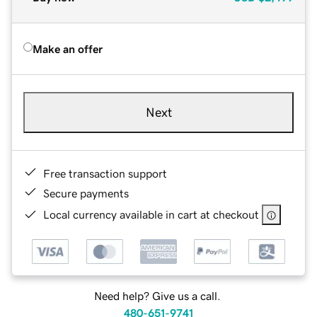
Make an offer
Next
Free transaction support
Secure payments
Local currency available in cart at checkout
Need help? Give us a call.
480-651-9741