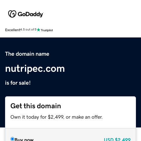
Excellent
4.5 out of 5
The domain name
nutripec.com
is for sale!
Get this domain
Own it today for $2,499, or make an offer.
Buy now
USD
$2,499