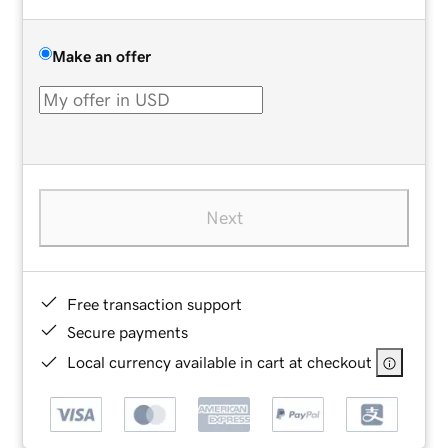
Make an offer
Next
Free transaction support
Secure payments
Local currency available in cart at checkout