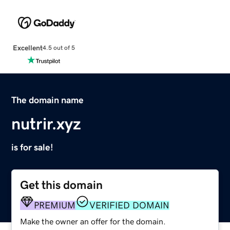
Excellent
4.5 out of 5
The domain name
nutrir.xyz
is for sale!
Get this domain
PREMIUM
VERIFIED DOMAIN
Make the owner an offer for the domain.