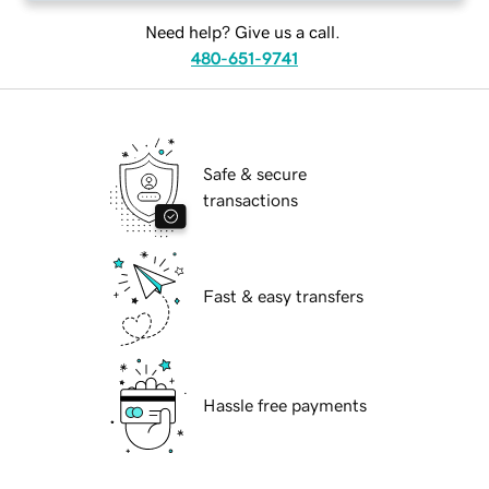
Need help? Give us a call.
480-651-9741
Safe & secure
transactions
Fast & easy transfers
Hassle free payments