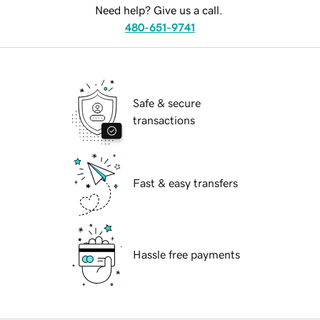
Need help? Give us a call.
480-651-9741
Safe & secure
transactions
Fast & easy transfers
Hassle free payments