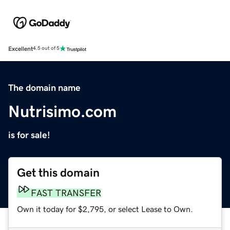
Excellent
4.5 out of 5
The domain name
Nutrisimo.com
is for sale!
Get this domain
FAST TRANSFER
Own it today for $2,795, or select Lease to Own.