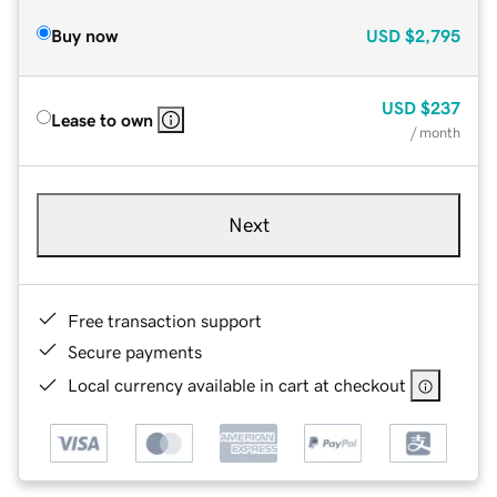
Buy now
USD
$2,795
USD
$237
Lease to own
/ month
Next
Free transaction support
Secure payments
Local currency available in cart at checkout