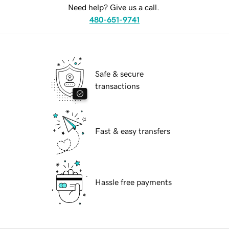
Need help? Give us a call.
480-651-9741
Safe & secure
transactions
Fast & easy transfers
Hassle free payments