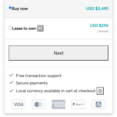
Buy now
USD
$3,490
USD
$296
Lease to own
/ month
Next
Free transaction support
Secure payments
Local currency available in cart at checkout