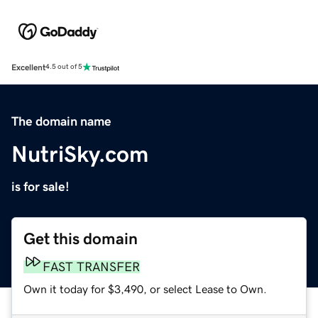
Excellent
4.5 out of 5
The domain name
NutriSky.com
is for sale!
Get this domain
FAST TRANSFER
Own it today for $3,490, or select Lease to Own.