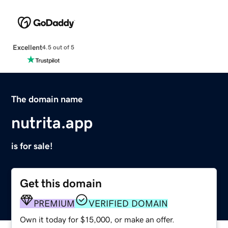
Excellent
4.5 out of 5
The domain name
nutrita.app
is for sale!
Get this domain
PREMIUM
VERIFIED DOMAIN
Own it today for $15,000, or make an offer.