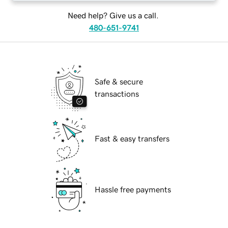
Need help? Give us a call.
480-651-9741
Safe & secure
transactions
Fast & easy transfers
Hassle free payments