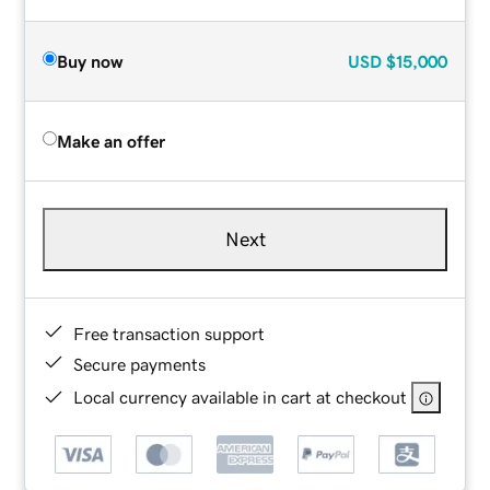
Buy now
USD
$15,000
Make an offer
Next
Free transaction support
Secure payments
Local currency available in cart at checkout