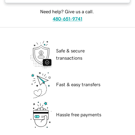
Need help? Give us a call.
480-651-9741
Safe & secure
transactions
Fast & easy transfers
Hassle free payments