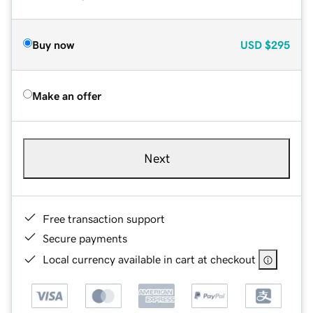
Buy now
USD
$295
Make an offer
Next
Free transaction support
Secure payments
Local currency available in cart at checkout