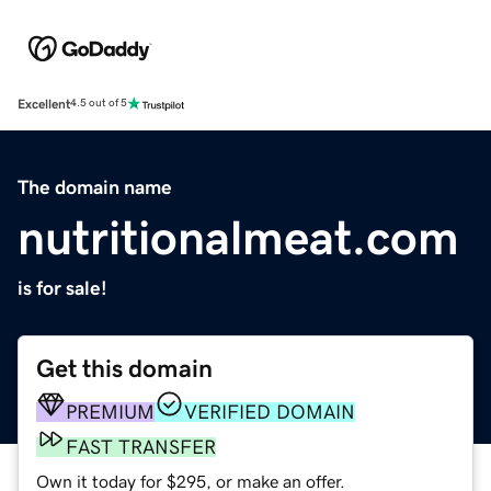
Excellent
4.5 out of 5
The domain name
nutritionalmeat.com
is for sale!
Get this domain
PREMIUM
VERIFIED DOMAIN
FAST TRANSFER
Own it today for $295, or make an offer.