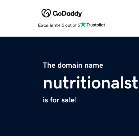
Excellent
4.5 out of 5
The domain name
nutritionals
is for sale!