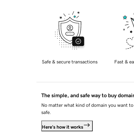
Safe & secure transactions
Fast & ea
The simple, and safe way to buy doma
No matter what kind of domain you want to 
safe.
Here's how it works