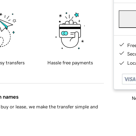
Fre
Sec
sy transfers
Hassle free payments
Loca
in names
Ne
buy or lease, we make the transfer simple and