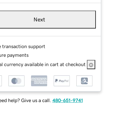
Next
e transaction support
ure payments
l currency available in cart at checkout
ed help? Give us a call.
480-651-9741