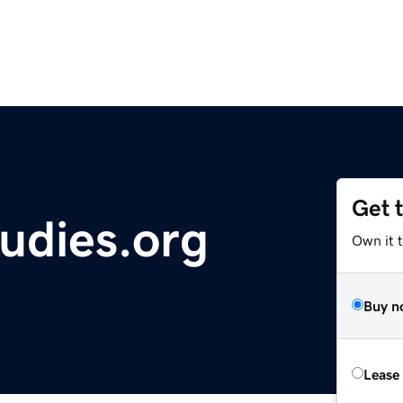
Get 
tudies.org
Own it t
Buy n
Lease