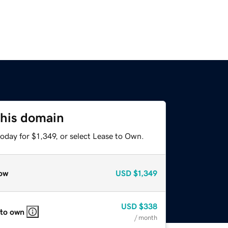
this domain
oday for $1,349, or select Lease to Own.
ow
USD
$1,349
USD
$338
 to own
/ month