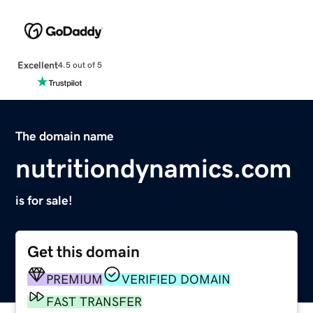
Excellent
4.5 out of 5
The domain name
nutritiondynamics.com
is for sale!
Get this domain
PREMIUM
VERIFIED DOMAIN
FAST TRANSFER