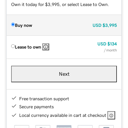
Own it today for $3,995, or select Lease to Own.
Buy now
USD
$3,995
USD
$134
Lease to own
/ month
Next
Free transaction support
Secure payments
Local currency available in cart at checkout