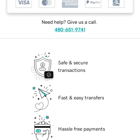
Need help? Give us a call.
480-651-9741
Safe & secure
transactions
Fast & easy transfers
Hassle free payments