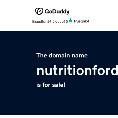
Excellent
4.5 out of 5
The domain name
nutritionfor
is for sale!