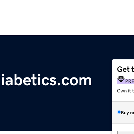
Get 
diabetics.com
PR
Own it 
Buy n