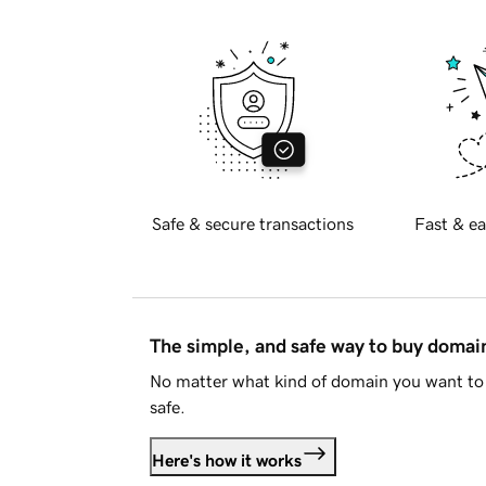
Safe & secure transactions
Fast & ea
The simple, and safe way to buy doma
No matter what kind of domain you want to 
safe.
Here's how it works