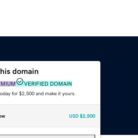
this domain
EMIUM
VERIFIED DOMAIN
today for $2,500 and make it yours.
ow
USD
$2,500