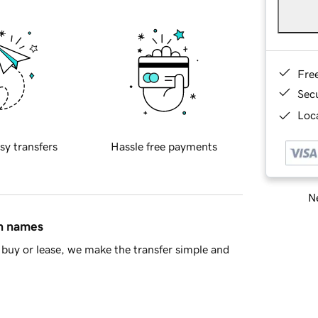
Fre
Sec
Loca
sy transfers
Hassle free payments
Ne
in names
buy or lease, we make the transfer simple and