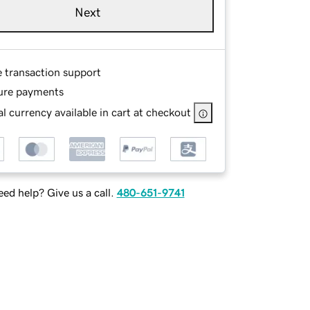
Next
e transaction support
ure payments
l currency available in cart at checkout
ed help? Give us a call.
480-651-9741