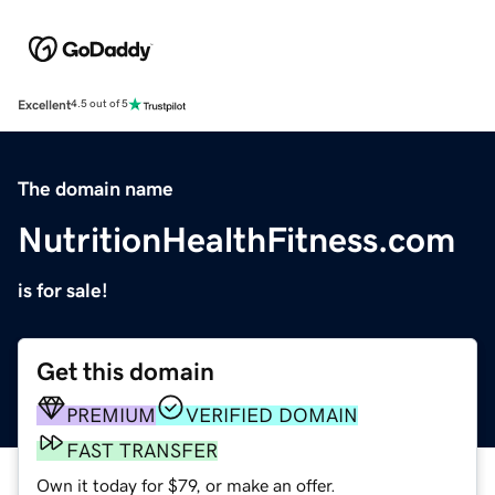
Excellent
4.5 out of 5
The domain name
NutritionHealthFitness.com
is for sale!
Get this domain
PREMIUM
VERIFIED DOMAIN
FAST TRANSFER
Own it today for $79, or make an offer.