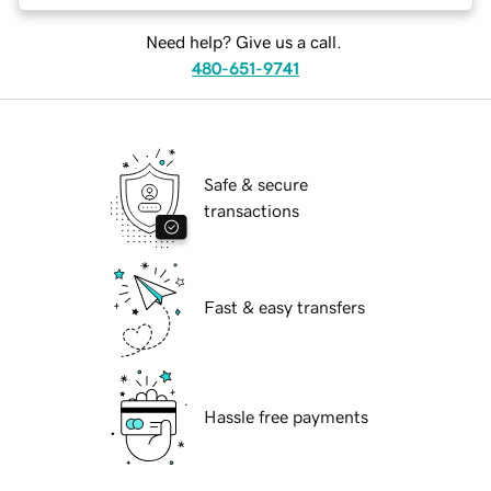
Need help? Give us a call.
480-651-9741
Safe & secure
transactions
Fast & easy transfers
Hassle free payments