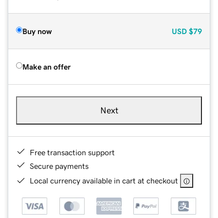
Buy now
USD
$79
Make an offer
Next
Free transaction support
Secure payments
Local currency available in cart at checkout