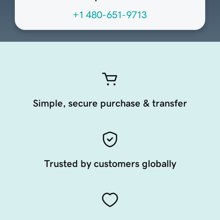
+1 480-651-9713
Simple, secure purchase & transfer
Trusted by customers globally