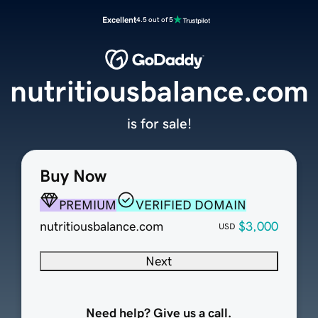
Excellent
4.5 out of 5
nutritiousbalance.com
is for sale!
Buy Now
PREMIUM
VERIFIED DOMAIN
nutritiousbalance.com
$3,000
USD
Next
Need help? Give us a call.