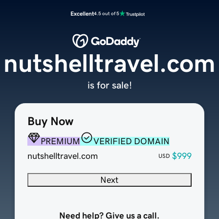
Excellent
4.5 out of 5
nutshelltravel.com
is for sale!
Buy Now
PREMIUM
VERIFIED DOMAIN
nutshelltravel.com
$999
USD
Next
Need help? Give us a call.