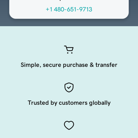
+1 480-651-9713
Simple, secure purchase & transfer
Trusted by customers globally