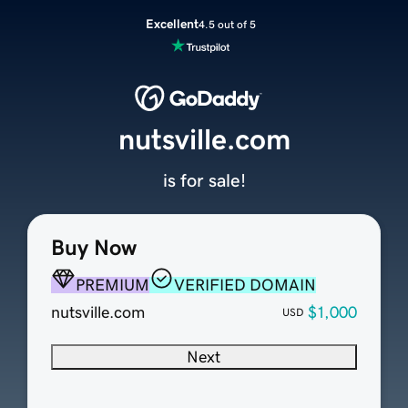
Excellent
4.5 out of 5
nutsville.com
is for sale!
Buy Now
PREMIUM
VERIFIED DOMAIN
nutsville.com
$1,000
USD
Next