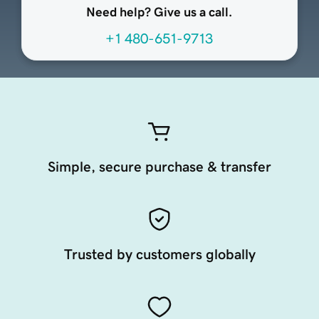
Need help? Give us a call.
+1 480-651-9713
Simple, secure purchase & transfer
Trusted by customers globally