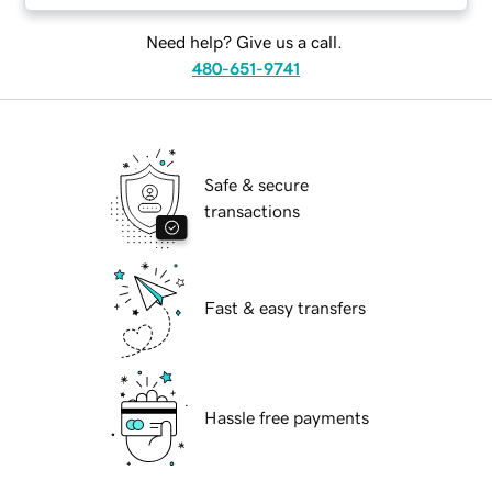
Need help? Give us a call.
480-651-9741
Safe & secure
transactions
Fast & easy transfers
Hassle free payments