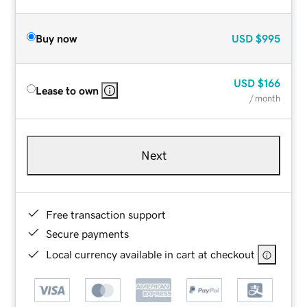
Buy now
USD
$995
USD
$166
Lease to own
/ month
Next
Free transaction support
Secure payments
Local currency available in cart at checkout