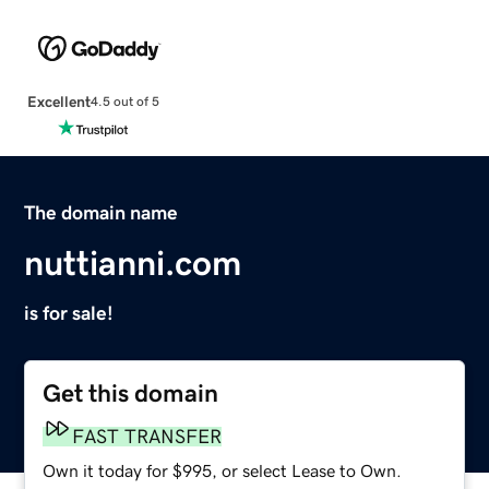
Excellent
4.5 out of 5
The domain name
nuttianni.com
is for sale!
Get this domain
FAST TRANSFER
Own it today for $995, or select Lease to Own.