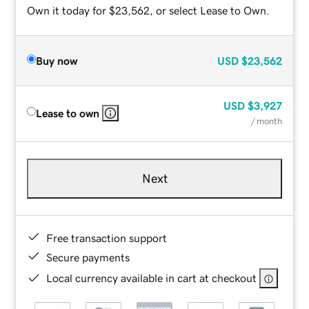
Own it today for $23,562, or select Lease to Own.
Buy now
USD
$23,562
USD
$3,927
Lease to own
/ month
Next
Free transaction support
Secure payments
Local currency available in cart at checkout