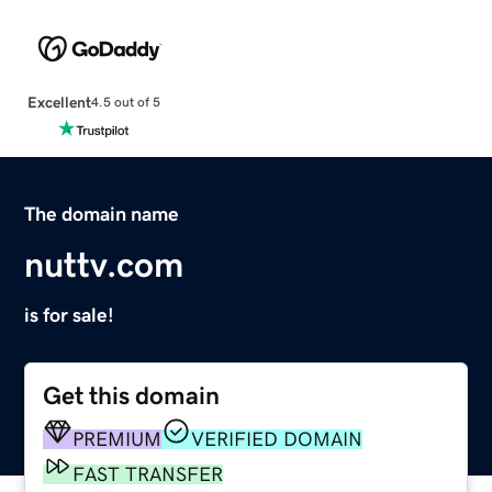
Excellent
4.5 out of 5
The domain name
nuttv.com
is for sale!
Get this domain
PREMIUM
VERIFIED DOMAIN
FAST TRANSFER