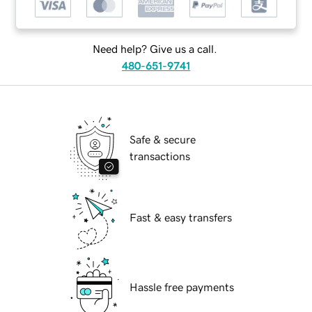
Need help? Give us a call.
480-651-9741
Safe & secure
transactions
Fast & easy transfers
Hassle free payments