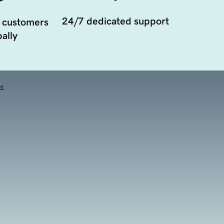
24/7 dedicated support
 customers
ally
d.