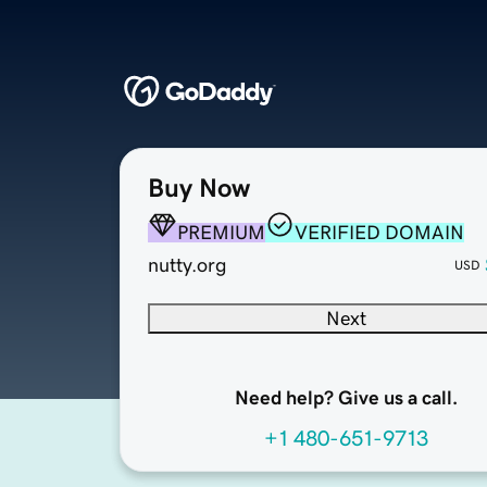
Buy Now
PREMIUM
VERIFIED DOMAIN
nutty.org
USD
Next
Need help? Give us a call.
+1 480-651-9713