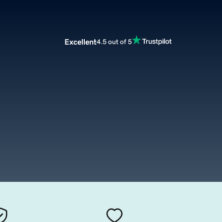
Excellent
4.5 out of 5