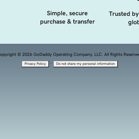
Simple, secure
Trusted by
purchase & transfer
glob
opyright © 2026 GoDaddy Operating Company, LLC. All Rights Reserve
·
Privacy Policy
Do not share my personal information