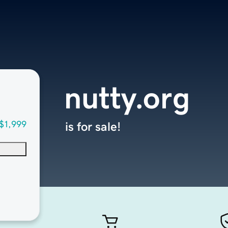
nutty.org
$1,999
is for sale!