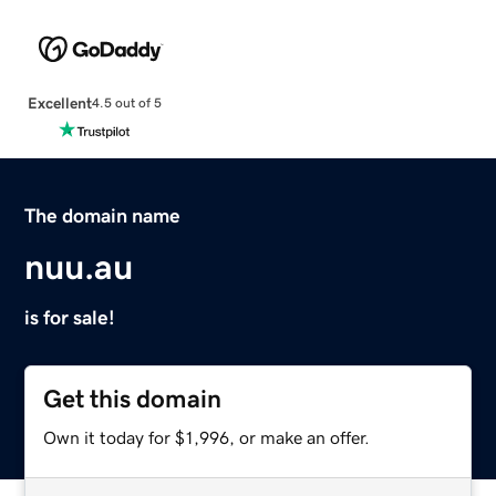
Excellent
4.5 out of 5
The domain name
nuu.au
is for sale!
Get this domain
Own it today for $1,996, or make an offer.