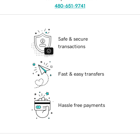
480-651-9741
Safe & secure
transactions
Fast & easy transfers
Hassle free payments