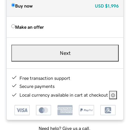
Buy now
USD
$1,996
Make an offer
Next
Free transaction support
Secure payments
Local currency available in cart at checkout
Need help? Give us a call.