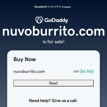
Excellent
4.5 out of 5
nuvoburrito.com
is for sale!
Buy Now
nuvoburrito.com
$4,960
USD
Next
Need help? Give us a call.