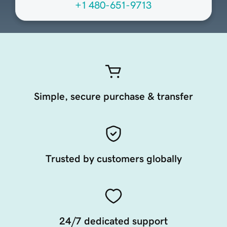
+1 480-651-9713
Simple, secure purchase & transfer
Trusted by customers globally
24/7 dedicated support