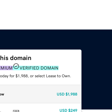
this domain
EMIUM
VERIFIED DOMAIN
oday for $1,988, or select Lease to Own.
ow
USD
$1,988
USD
$249