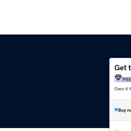
Get 
PR
Own it t
Buy n