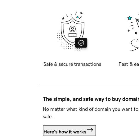
Safe & secure transactions
Fast & ea
The simple, and safe way to buy doma
No matter what kind of domain you want to 
safe.
Here's how it works