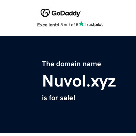
Excellent
4.5 out of 5
The domain name
Nuvol.xyz
is for sale!