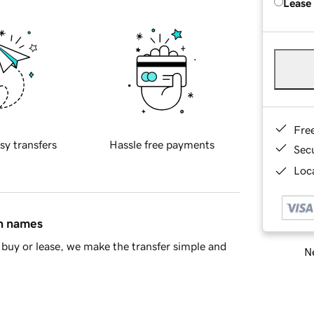
Lease
Fre
sy transfers
Hassle free payments
Sec
Loca
in names
buy or lease, we make the transfer simple and
Ne