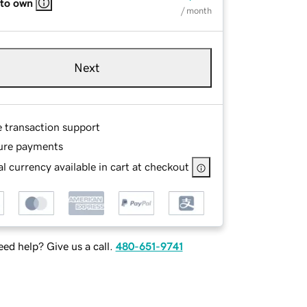
 to own
/ month
Next
e transaction support
ure payments
l currency available in cart at checkout
ed help? Give us a call.
480-651-9741