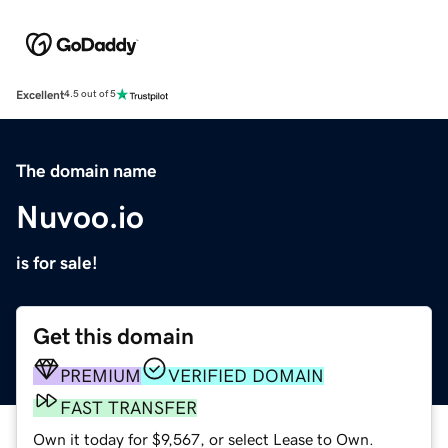
Excellent
4.5 out of 5
The domain name
Nuvoo.io
is for sale!
Get this domain
PREMIUM
VERIFIED DOMAIN
FAST TRANSFER
Own it today for $9,567, or select Lease to Own.