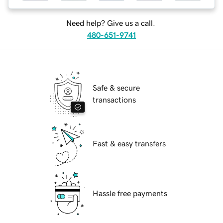
Need help? Give us a call.
480-651-9741
Safe & secure
transactions
Fast & easy transfers
Hassle free payments