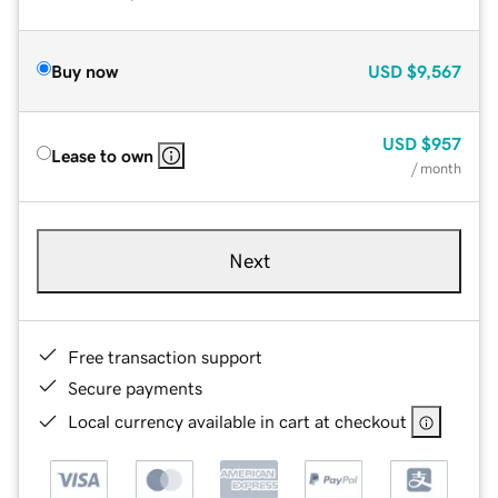
Buy now
USD
$9,567
USD
$957
Lease to own
/ month
Next
Free transaction support
Secure payments
Local currency available in cart at checkout