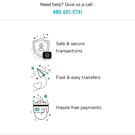
Need help? Give us a call.
480-651-9741
Safe & secure
transactions
Fast & easy transfers
Hassle free payments