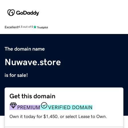
Excellent
4.5 out of 5
The domain name
Nuwave.store
is for sale!
Get this domain
PREMIUM
VERIFIED DOMAIN
Own it today for $1,450, or select Lease to Own.