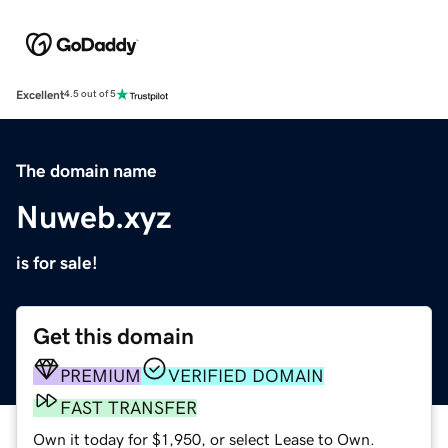
Excellent
4.5 out of 5
The domain name
Nuweb.xyz
is for sale!
Get this domain
PREMIUM
VERIFIED DOMAIN
FAST TRANSFER
Own it today for $1,950, or select Lease to Own.