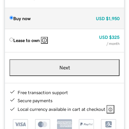
Buy now
USD
$1,950
USD
$325
Lease to own
/ month
Next
Free transaction support
Secure payments
Local currency available in cart at checkout