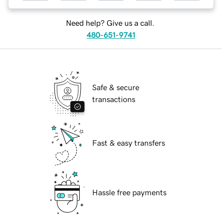
Need help? Give us a call.
480-651-9741
Safe & secure
transactions
Fast & easy transfers
Hassle free payments