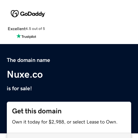
Excellent
4.5 out of 5
The domain name
Nuxe.co
is for sale!
Get this domain
Own it today for $2,988, or select Lease to Own.