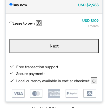
Buy now
USD
$2,988
USD
$109
Lease to own
/ month
Next
Free transaction support
Secure payments
Local currency available in cart at checkout