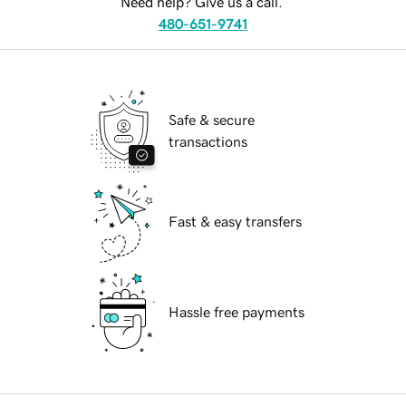
Need help? Give us a call.
480-651-9741
Safe & secure
transactions
Fast & easy transfers
Hassle free payments