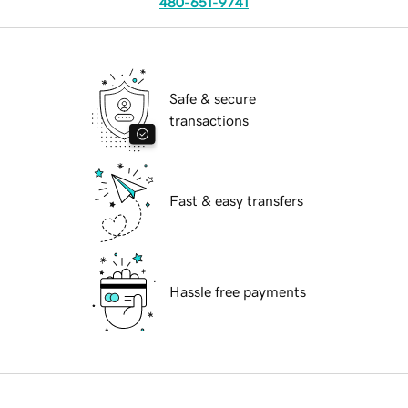
480-651-9741
Safe & secure
transactions
Fast & easy transfers
Hassle free payments