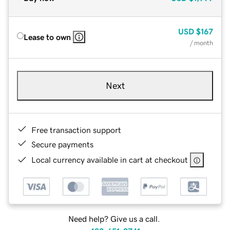
USD
$167
Lease to own
/ month
Next
Free transaction support
Secure payments
Local currency available in cart at checkout
Need help? Give us a call.