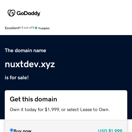
Excellent
4.5 out of 5
The domain name
nuxtdev.xyz
is for sale!
Get this domain
Own it today for $1,999, or select Lease to Own.
Buy now
USD
$1,999