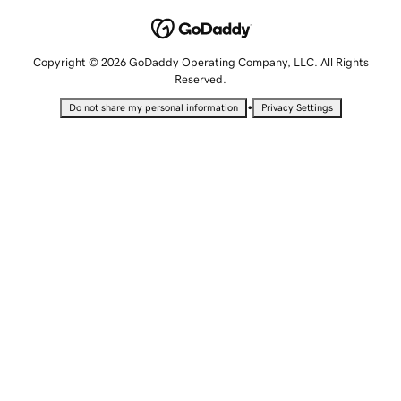
Copyright © 2026 GoDaddy Operating Company, LLC. All Rights
Reserved.
•
Do not share my personal information
Privacy Settings