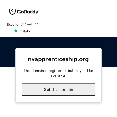
Excellent
4.5 out of 5
nvapprenticeship.org
This domain is registered, but may still be
available.
Get this domain