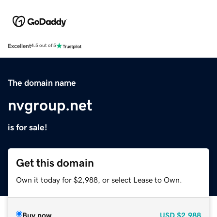
Excellent
4.5 out of 5
The domain name
nvgroup.net
is for sale!
Get this domain
Own it today for $2,988, or select Lease to Own.
Buy now
USD
$2,988