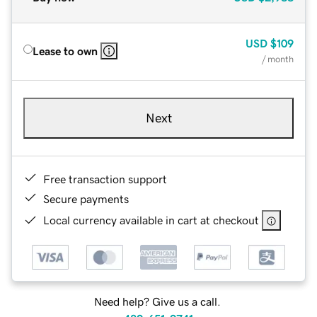
USD
$109
Lease to own
/ month
Next
Free transaction support
Secure payments
Local currency available in cart at checkout
Need help? Give us a call.