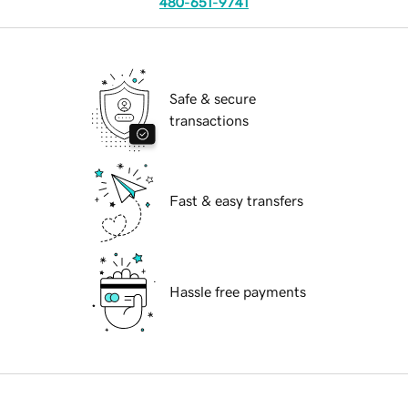
480-651-9741
Safe & secure
transactions
Fast & easy transfers
Hassle free payments