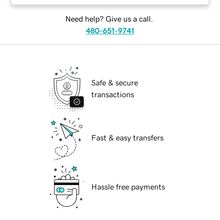
Need help? Give us a call.
480-651-9741
Safe & secure
transactions
Fast & easy transfers
Hassle free payments