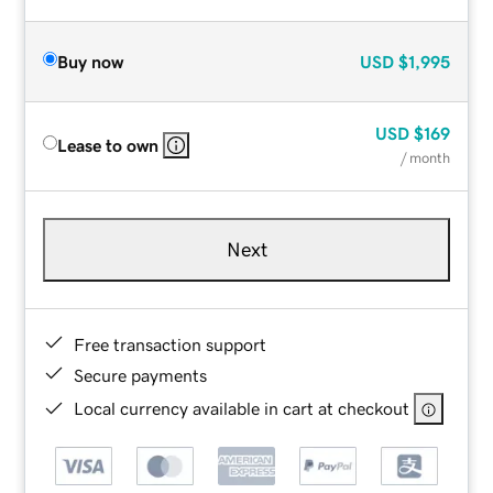
Buy now
USD
$1,995
USD
$169
Lease to own
/ month
Next
Free transaction support
Secure payments
Local currency available in cart at checkout