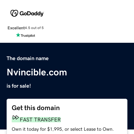
Excellent
4.5 out of 5
The domain name
Nvincible.com
is for sale!
Get this domain
FAST TRANSFER
Own it today for $1,995, or select Lease to Own.