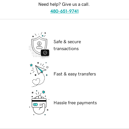
Need help? Give us a call.
480-651-9741
Safe & secure
transactions
Fast & easy transfers
Hassle free payments