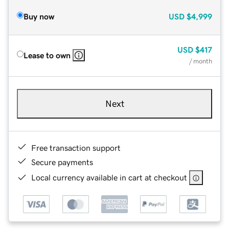
Buy now
USD
$4,999
USD
$417
Lease to own
/ month
Next
Free transaction support
Secure payments
Local currency available in cart at checkout