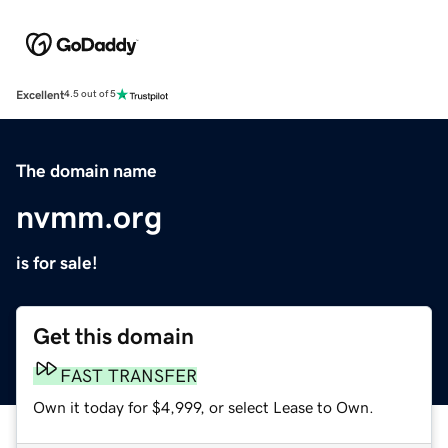
Excellent
4.5 out of 5
The domain name
nvmm.org
is for sale!
Get this domain
FAST TRANSFER
Own it today for $4,999, or select Lease to Own.