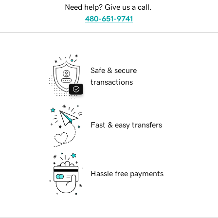
Need help? Give us a call.
480-651-9741
Safe & secure
transactions
Fast & easy transfers
Hassle free payments