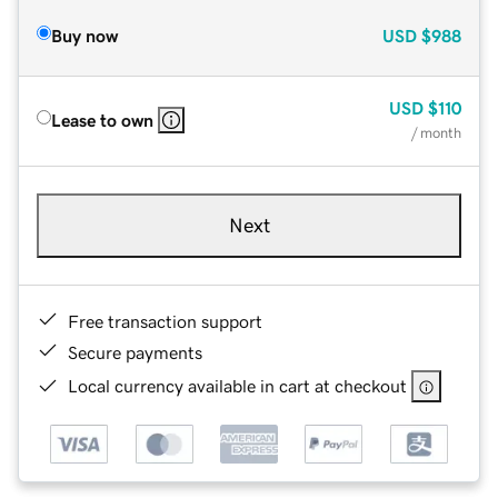
Buy now
USD
$988
USD
$110
Lease to own
/ month
Next
Free transaction support
Secure payments
Local currency available in cart at checkout