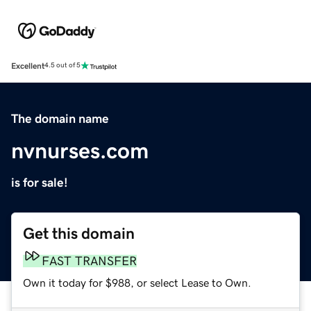
Excellent
4.5 out of 5
The domain name
nvnurses.com
is for sale!
Get this domain
FAST TRANSFER
Own it today for $988, or select Lease to Own.