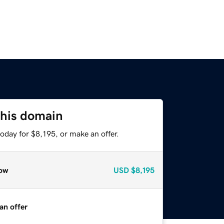
this domain
oday for $8,195, or make an offer.
ow
USD
$8,195
an offer