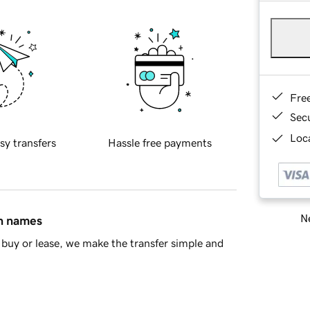
Fre
Sec
Loca
sy transfers
Hassle free payments
Ne
in names
buy or lease, we make the transfer simple and