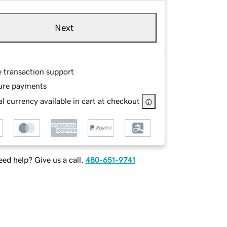
Next
e transaction support
ure payments
l currency available in cart at checkout
ed help? Give us a call.
480-651-9741