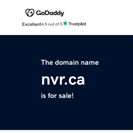
Excellent
4.5 out of 5
The domain name
nvr.ca
is for sale!