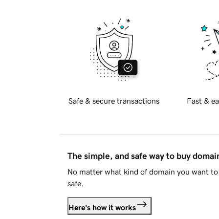
Safe & secure transactions
Fast & ea
The simple, and safe way to buy doma
No matter what kind of domain you want to 
safe.
Here's how it works