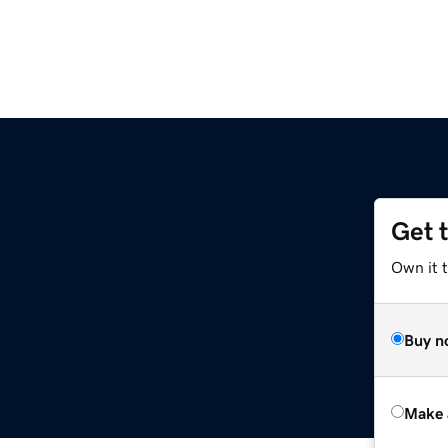
Get 
Own it t
Buy n
Make 