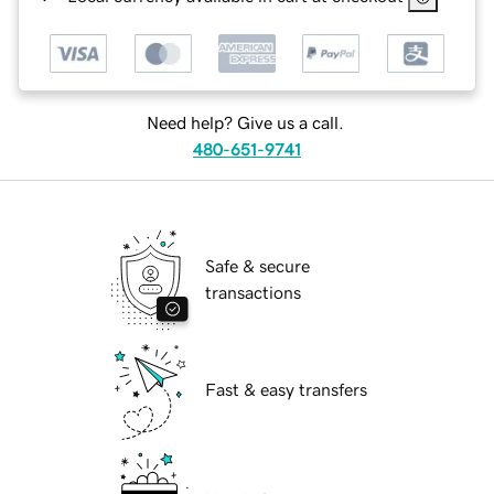
Need help? Give us a call.
480-651-9741
Safe & secure
transactions
Fast & easy transfers