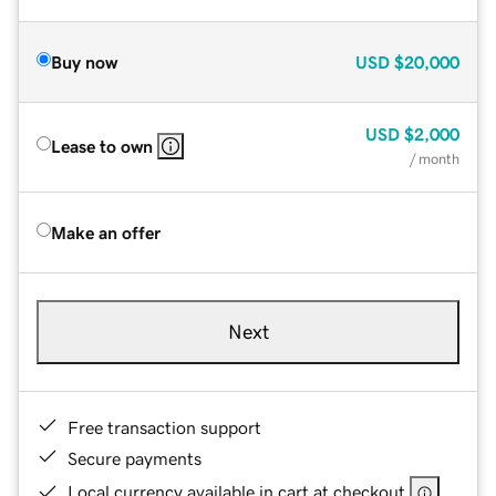
Buy now
USD
$20,000
USD
$2,000
Lease to own
/ month
Make an offer
Next
Free transaction support
Secure payments
Local currency available in cart at checkout