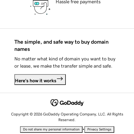
Hassle free payments
The simple, and safe way to buy domain
names
No matter what kind of domain you want to buy
or lease, we make the transfer simple and safe.
Here's how it works
Copyright © 2026 GoDaddy Operating Company, LLC. All Rights
Reserved.
•
Do not share my personal information
Privacy Settings