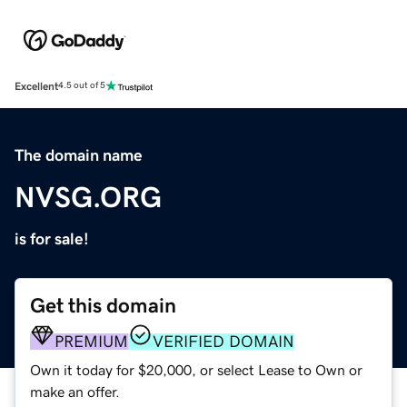
Excellent
4.5 out of 5
The domain name
NVSG.ORG
is for sale!
Get this domain
PREMIUM
VERIFIED DOMAIN
Own it today for $20,000, or select Lease to Own or
make an offer.