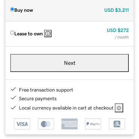
Buy now
USD
$3,211
USD
$272
Lease to own
/ month
Next
Free transaction support
Secure payments
Local currency available in cart at checkout