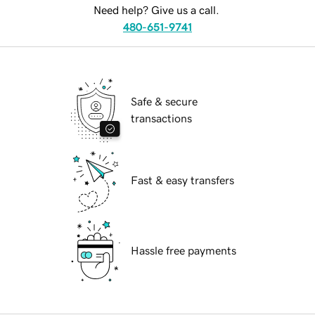
Need help? Give us a call.
480-651-9741
Safe & secure
transactions
Fast & easy transfers
Hassle free payments