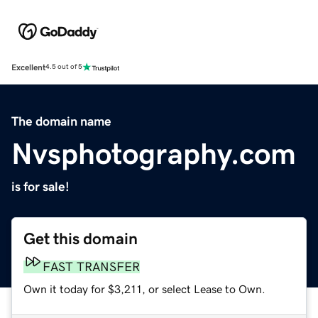
Excellent
4.5 out of 5
The domain name
Nvsphotography.com
is for sale!
Get this domain
FAST TRANSFER
Own it today for $3,211, or select Lease to Own.