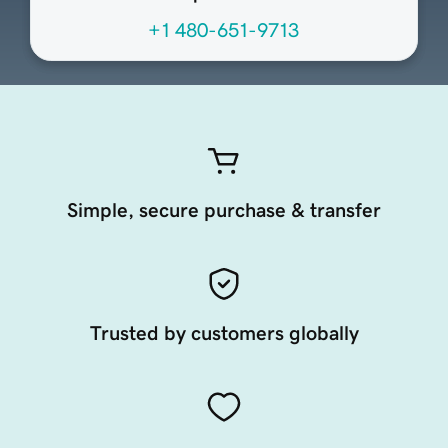
+1 480-651-9713
Simple, secure purchase & transfer
Trusted by customers globally