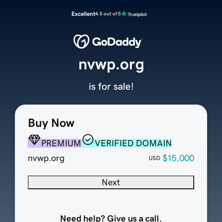
Excellent
4.5 out of 5
nvwp.org
is for sale!
Buy Now
PREMIUM
VERIFIED DOMAIN
nvwp.org
$15,000
USD
Next
Need help? Give us a call.