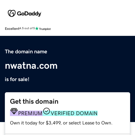
Excellent
4.5 out of 5
The domain name
nwatna.com
is for sale!
Get this domain
PREMIUM
VERIFIED DOMAIN
Own it today for $3,499, or select Lease to Own.