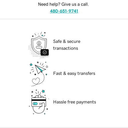
Need help? Give us a call.
480-651-9741
Safe & secure
transactions
Fast & easy transfers
Hassle free payments