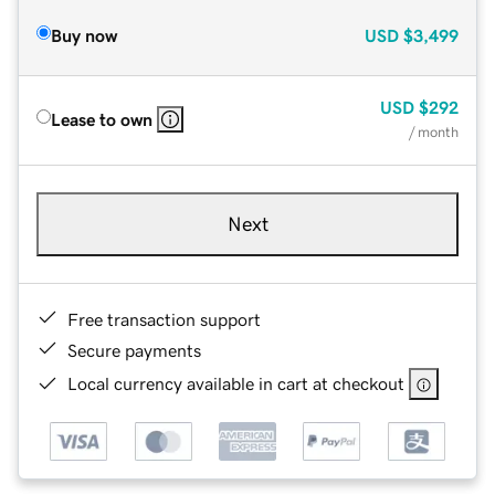
Buy now
USD
$3,499
USD
$292
Lease to own
/ month
Next
Free transaction support
Secure payments
Local currency available in cart at checkout