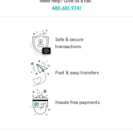
Need help? Give us a call.
480-651-9741
Safe & secure
transactions
Fast & easy transfers
Hassle free payments