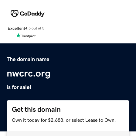
Excellent
4.5 out of 5
The domain name
nwcrc.org
is for sale!
Get this domain
Own it today for $2,688, or select Lease to Own.