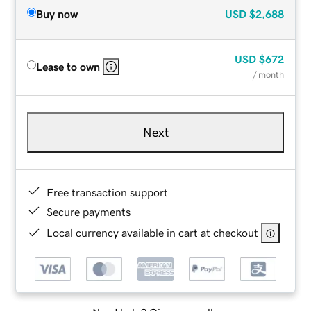
Buy now
USD
$2,688
USD
$672
Lease to own
/ month
Next
Free transaction support
Secure payments
Local currency available in cart at checkout