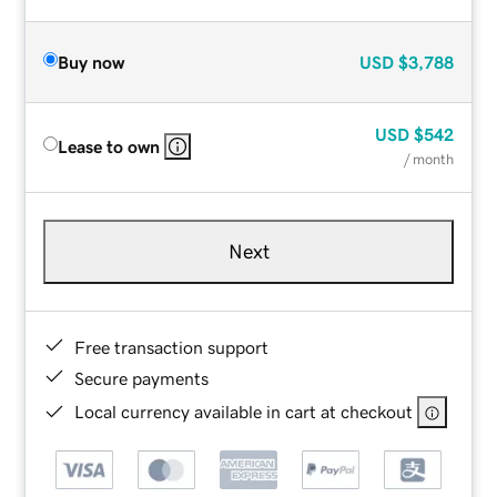
Buy now
USD
$3,788
USD
$542
Lease to own
/ month
Next
Free transaction support
Secure payments
Local currency available in cart at checkout