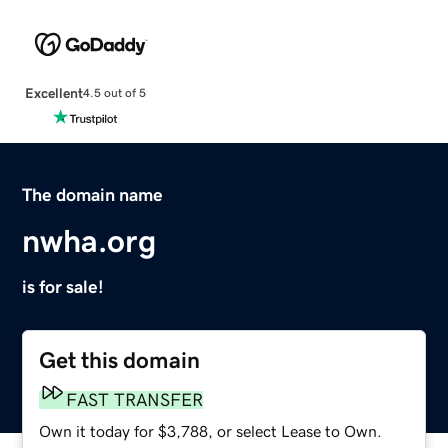
Excellent
4.5 out of 5
The domain name
nwha.org
is for sale!
Get this domain
FAST TRANSFER
Own it today for $3,788, or select Lease to Own.