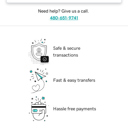
Need help? Give us a call.
480-651-9741
Safe & secure
transactions
Fast & easy transfers
Hassle free payments