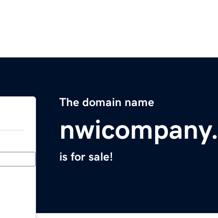
The domain name
nwicompany
is for sale!