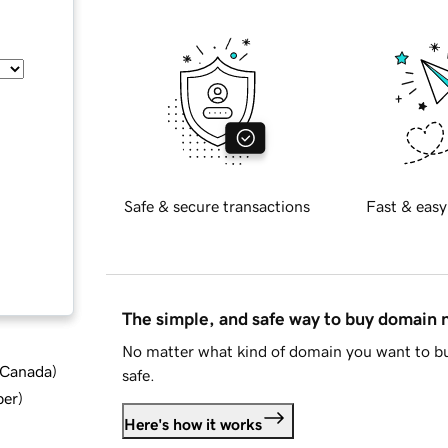
Safe & secure transactions
Fast & easy
The simple, and safe way to buy domain
No matter what kind of domain you want to bu
d Canada
)
safe.
ber
)
Here's how it works