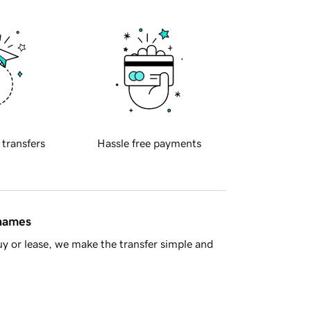
 transfers
Hassle free payments
 names
y or lease, we make the transfer simple and