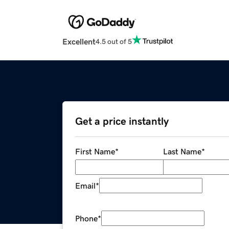
Excellent
4.5 out of 5
Get a price instantly
First Name
*
Last Name
*
Email
*
Phone
*