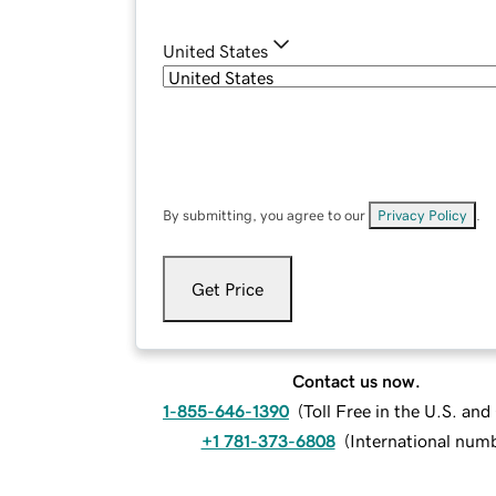
United States
By submitting, you agree to our
Privacy Policy
.
Get Price
Contact us now.
1-855-646-1390
(
Toll Free in the U.S. an
+1 781-373-6808
(
International num