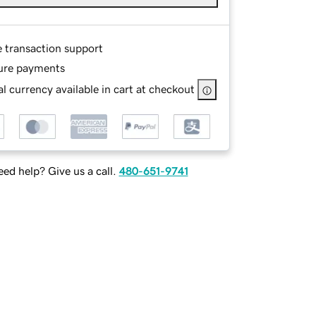
e transaction support
ure payments
l currency available in cart at checkout
ed help? Give us a call.
480-651-9741