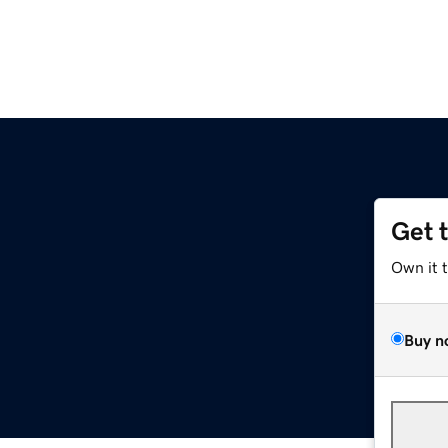
Get 
Own it 
Buy n