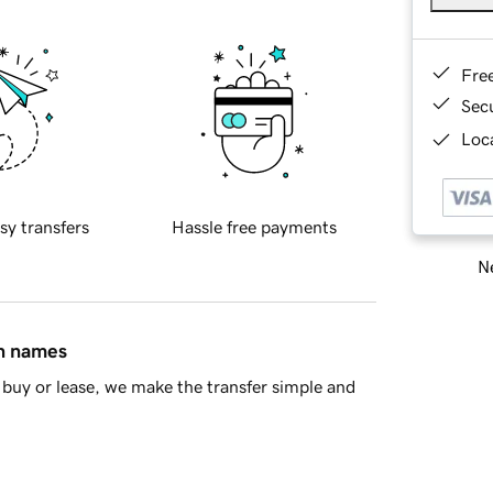
Fre
Sec
Loca
sy transfers
Hassle free payments
Ne
in names
buy or lease, we make the transfer simple and