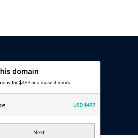
this domain
today for $499 and make it yours.
ow
USD
$499
Next