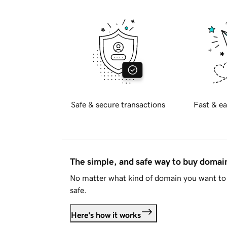
Safe & secure transactions
Fast & ea
The simple, and safe way to buy doma
No matter what kind of domain you want to 
safe.
Here's how it works