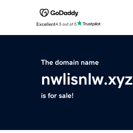
Excellent
4.5 out of 5
The domain name
nwlisnlw.xyz
is for sale!