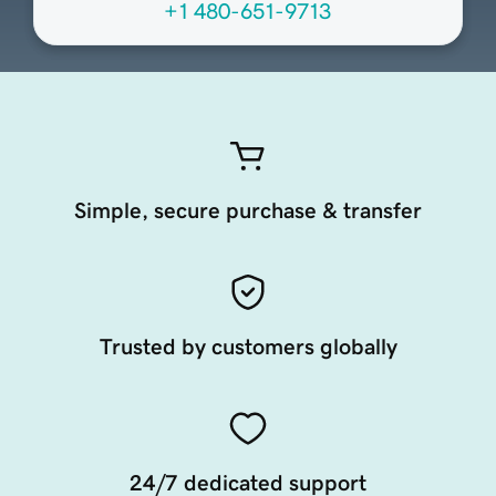
+1 480-651-9713
Simple, secure purchase & transfer
Trusted by customers globally
24/7 dedicated support