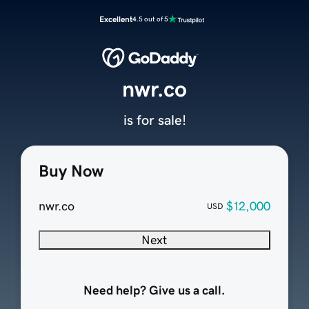
Excellent
4.5 out of 5
nwr.co
is for sale!
Buy Now
nwr.co
$12,000
USD
Next
Need help? Give us a call.