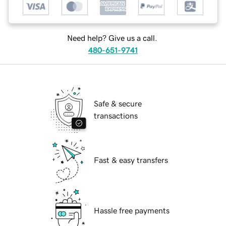
Need help? Give us a call.
480-651-9741
Safe & secure
transactions
Fast & easy transfers
Hassle free payments