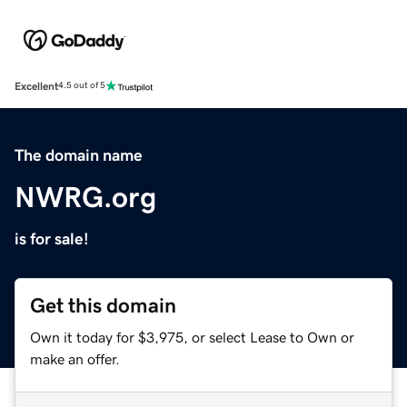
Excellent
4.5 out of 5
The domain name
NWRG.org
is for sale!
Get this domain
Own it today for $3,975, or select Lease to Own or
make an offer.