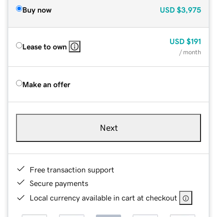
Buy now
USD
$3,975
USD
$191
Lease to own
/ month
Make an offer
Next
Free transaction support
Secure payments
Local currency available in cart at checkout