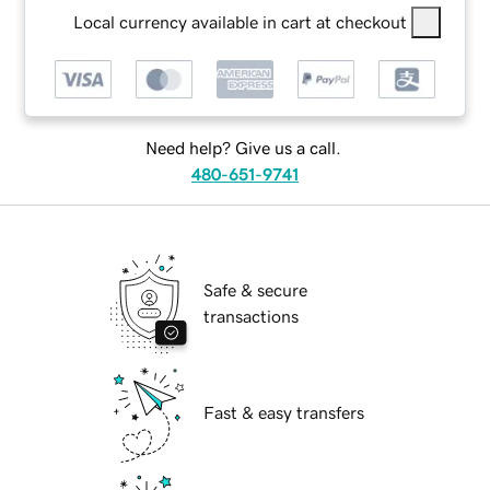
Local currency available in cart at checkout
Need help? Give us a call.
480-651-9741
Safe & secure
transactions
Fast & easy transfers