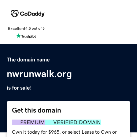
Excellent
4.5 out of 5
The domain name
nwrunwalk.org
is for sale!
Get this domain
PREMIUM
VERIFIED DOMAIN
Own it today for $965, or select Lease to Own or