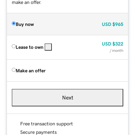
make an offer.
Buy now
USD
$965
USD
$322
Lease to own
/ month
Make an offer
Next
Free transaction support
Secure payments