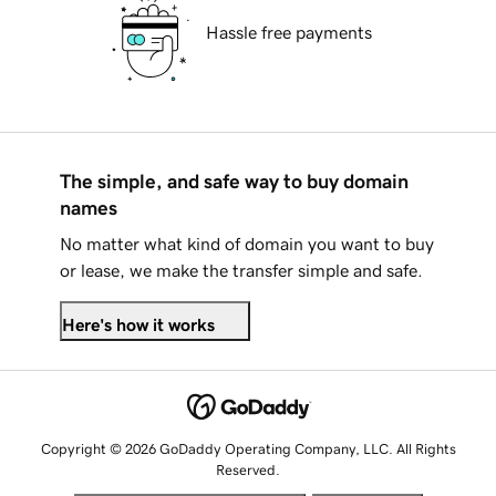
Hassle free payments
The simple, and safe way to buy domain
names
No matter what kind of domain you want to buy
or lease, we make the transfer simple and safe.
Here's how it works
Copyright © 2026 GoDaddy Operating Company, LLC. All Rights
Reserved.