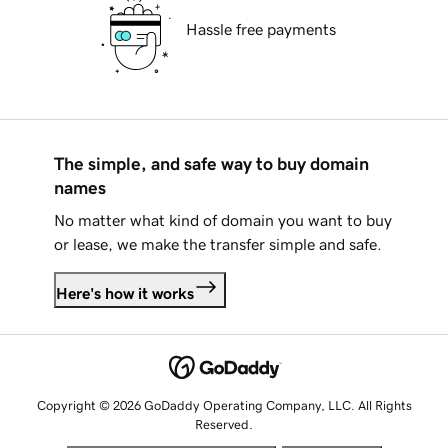
Hassle free payments
The simple, and safe way to buy domain
names
No matter what kind of domain you want to buy
or lease, we make the transfer simple and safe.
Here's how it works
Copyright © 2026 GoDaddy Operating Company, LLC. All Rights
Reserved.