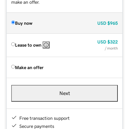
make an offer.
Buy now
USD
$965
USD
$322
Lease to own
/ month
Make an offer
Next
Free transaction support
Secure payments