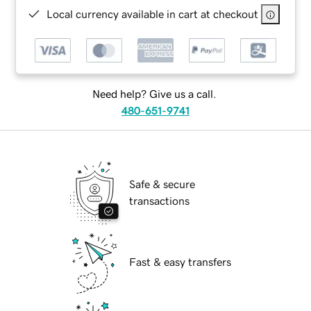
Local currency available in cart at checkout
Need help? Give us a call.
480-651-9741
Safe & secure
transactions
Fast & easy transfers