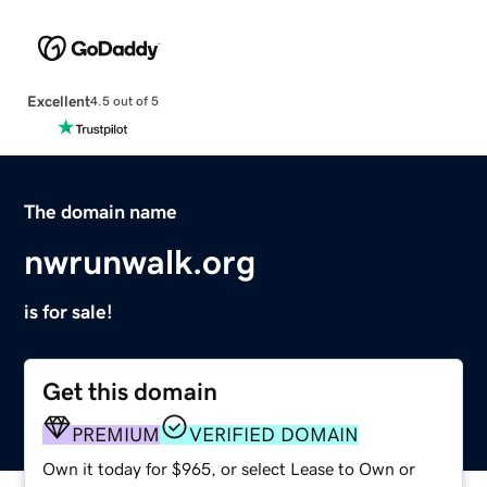
Excellent
4.5 out of 5
The domain name
nwrunwalk.org
is for sale!
Get this domain
PREMIUM
VERIFIED DOMAIN
Own it today for $965, or select Lease to Own or