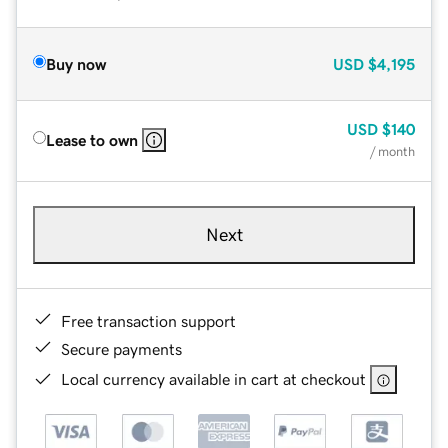
Buy now
USD
$4,195
USD
$140
Lease to own
/ month
Next
Free transaction support
Secure payments
Local currency available in cart at checkout