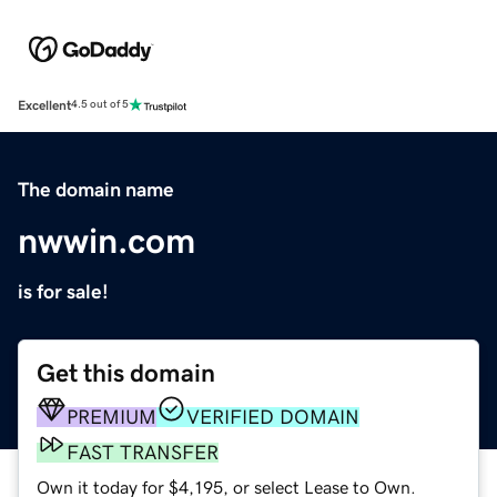
Excellent
4.5 out of 5
The domain name
nwwin.com
is for sale!
Get this domain
PREMIUM
VERIFIED DOMAIN
FAST TRANSFER
Own it today for $4,195, or select Lease to Own.