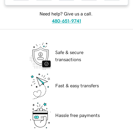
Need help? Give us a call.
480-651-9741
Safe & secure
transactions
Fast & easy transfers
Hassle free payments