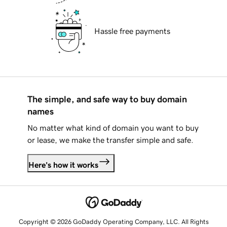
Hassle free payments
The simple, and safe way to buy domain
names
No matter what kind of domain you want to buy
or lease, we make the transfer simple and safe.
Here's how it works
Copyright © 2026 GoDaddy Operating Company, LLC. All Rights