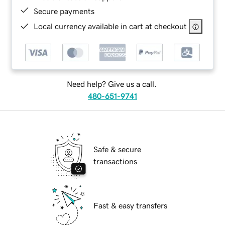
Secure payments
Local currency available in cart at checkout
Need help? Give us a call.
480-651-9741
Safe & secure
transactions
Fast & easy transfers