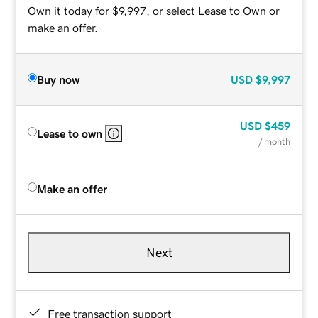
Own it today for $9,997, or select Lease to Own or
make an offer.
Buy now
USD
$9,997
USD
$459
Lease to own
/ month
Make an offer
Next
Free transaction support