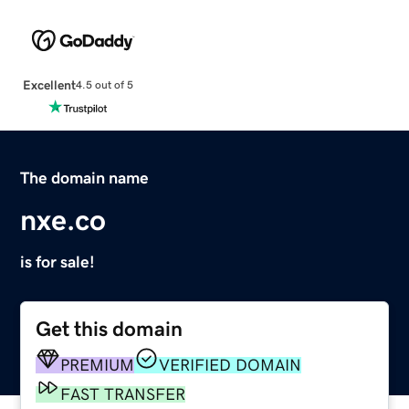
Excellent
4.5 out of 5
The domain name
nxe.co
is for sale!
Get this domain
PREMIUM
VERIFIED DOMAIN
FAST TRANSFER