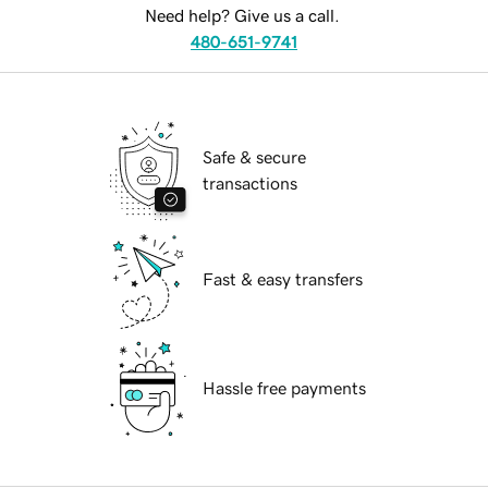
Need help? Give us a call.
480-651-9741
Safe & secure
transactions
Fast & easy transfers
Hassle free payments