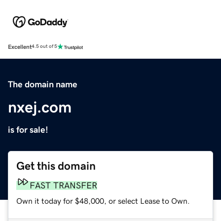
Excellent
4.5 out of 5
The domain name
nxej.com
is for sale!
Get this domain
FAST TRANSFER
Own it today for $48,000, or select Lease to Own.