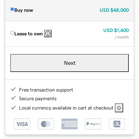
Buy now
USD
$48,000
USD
$1,600
Lease to own
/ month
Next
Free transaction support
Secure payments
Local currency available in cart at checkout