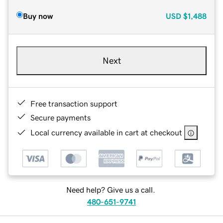
Buy now
USD
$1,488
Next
Free transaction support
Secure payments
Local currency available in cart at checkout
Need help? Give us a call.
480-651-9741