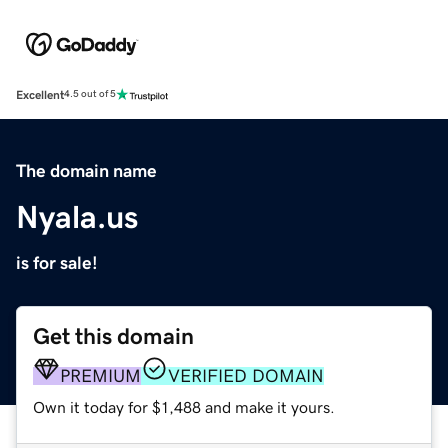
Excellent
4.5 out of 5
The domain name
Nyala.us
is for sale!
Get this domain
PREMIUM
VERIFIED DOMAIN
Own it today for $1,488 and make it yours.