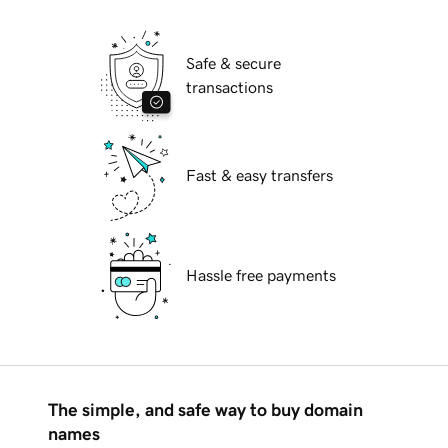
Safe & secure
transactions
Fast & easy transfers
Hassle free payments
The simple, and safe way to buy domain
names